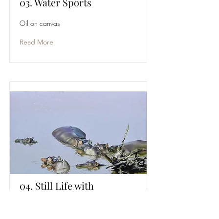
03. Water Sports
Oil on canvas
Read More
04. Still Life with
Driftwood