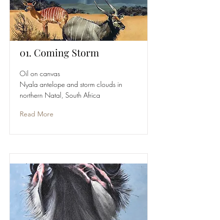
01. Coming Storm
Oil on canvas
Nyala antelope and storm clouds in
northern Natal, South Africa
Read More