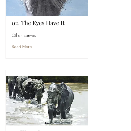
02. The Eyes Have It
Oil on canvas
Read More