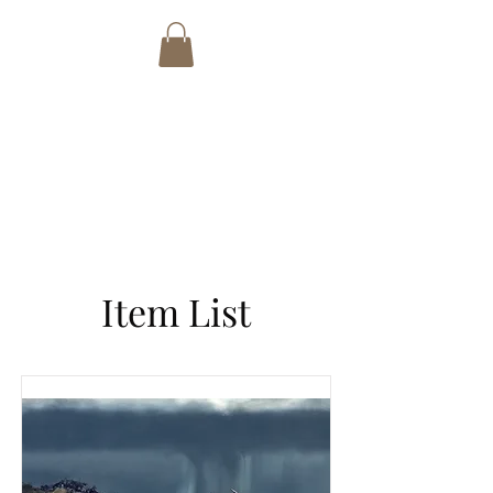
PETER BADCOCK
ART
email:
tonibwalters@gmail.com
Phone:
+27 82 7692766
Item List