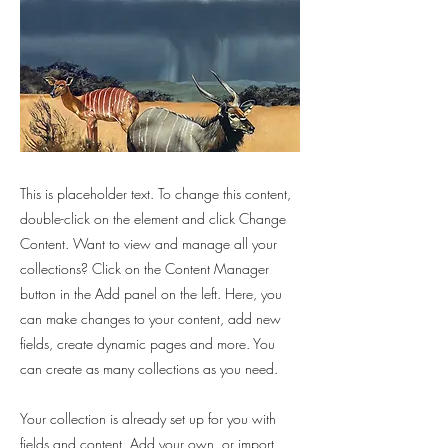
This is placeholder text. To change this content,
double-click on the element and click Change
Content. Want to view and manage all your
collections? Click on the Content Manager
button in the Add panel on the left. Here, you
can make changes to your content, add new
fields, create dynamic pages and more. You
can create as many collections as you need.
Your collection is already set up for you with
fields and content. Add your own, or import