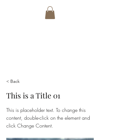
PETER BADCOCK
ART
email:
tonibwalters@gmail.com
Phone:
+27 82 7692766
< Back
This is a Title 01
This is placeholder text. To change this
content, double-click on the element and
click Change Content.