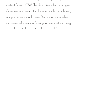
content from a CSV file. Add fields for any type
of content you want to display, such as rich text,
images, videos and more. You can also collect
and store information from your site visitors using
input elements like custom forms and fields.
Be sure to click Sync after making changes in a
collection, so visitors can see your newest
content on your live site. Preview your site to
check that all your elements are displaying
content from the right collection fields.
Previous
Next
082 8510484